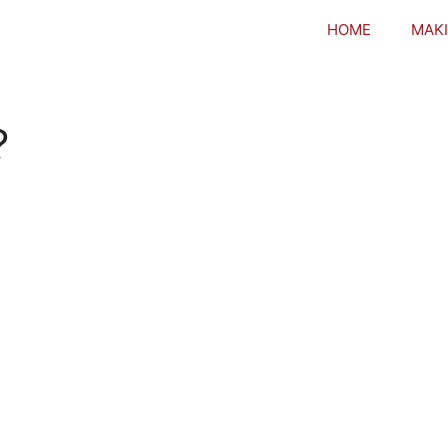
HOME
MAKI
?