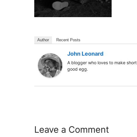
Author
Recent Posts
John Leonard
A blogger who loves to make short 
good egg.
Leave a Comment