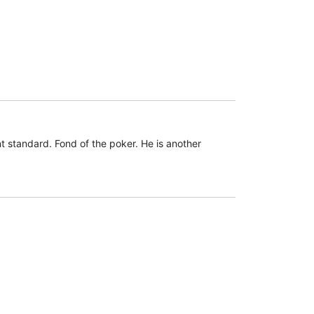
 standard. Fond of the poker. He is another