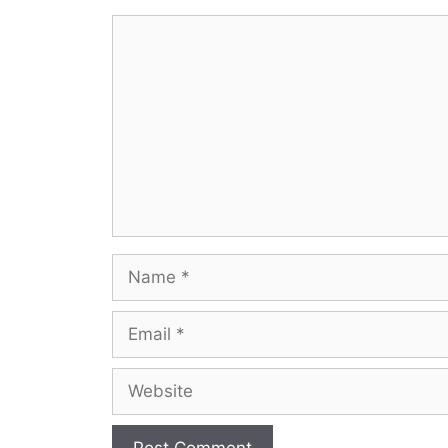
Comment
Name
Email
Website