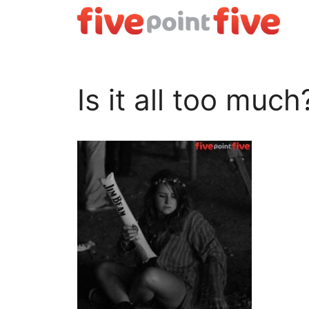
Skip
to
content
Is it all too much