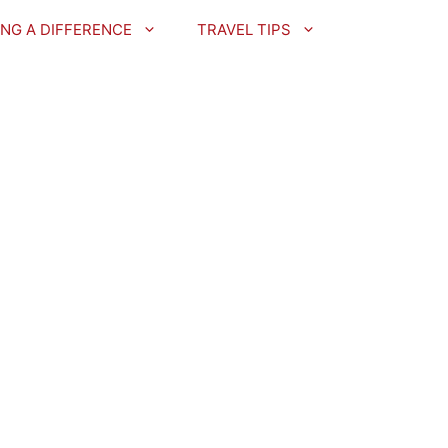
NG A DIFFERENCE
TRAVEL TIPS