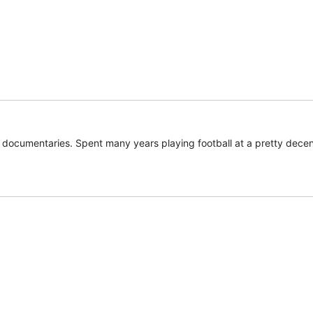
documentaries. Spent many years playing football at a pretty decent