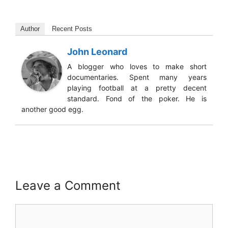
Author
Recent Posts
John Leonard
A blogger who loves to make short
documentaries. Spent many years
playing football at a pretty decent
standard. Fond of the poker. He is
another good egg.
Leave a Comment
Comment