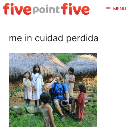
Skip
MENU
to
content
me in cuidad perdida