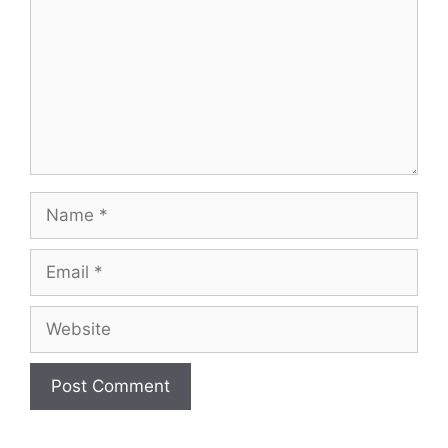
Name
Email
Website
A