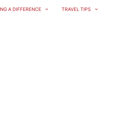
NG A DIFFERENCE
TRAVEL TIPS