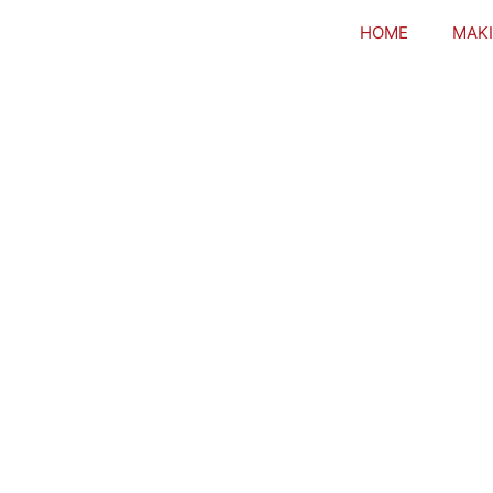
HOME
MAKI