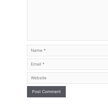
Name
Email
Website
A