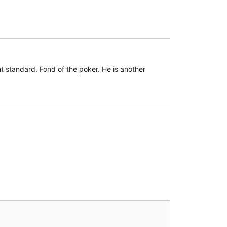
 standard. Fond of the poker. He is another