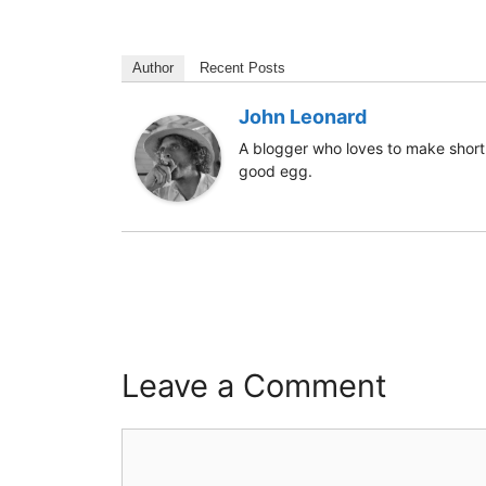
Author
Recent Posts
John Leonard
A blogger who loves to make short 
good egg.
Leave a Comment
Comment