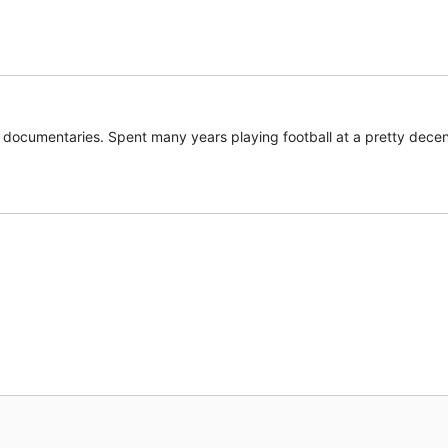
documentaries. Spent many years playing football at a pretty decent