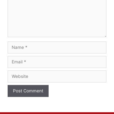
Name
Email
Website
A
l