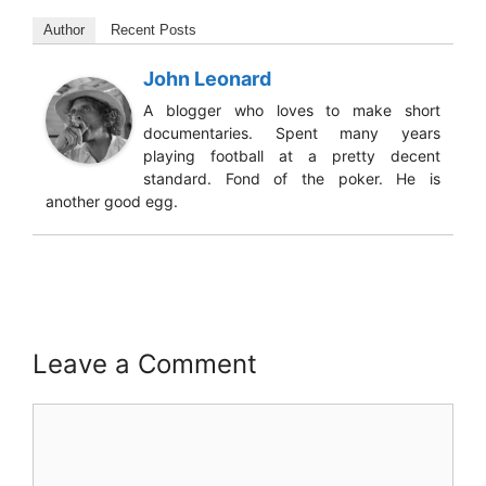
Author
Recent Posts
John Leonard
A blogger who loves to make short
documentaries. Spent many years
playing football at a pretty decent
standard. Fond of the poker. He is
another good egg.
Leave a Comment
Comment