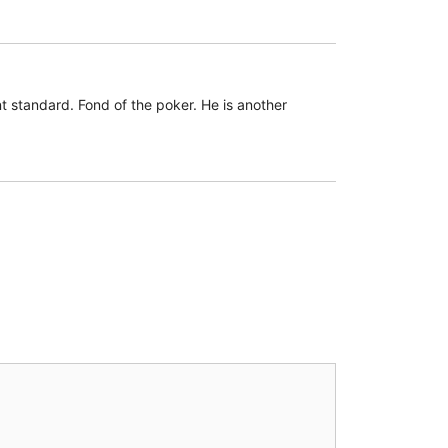
 standard. Fond of the poker. He is another