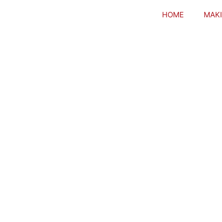
HOME
MAKI