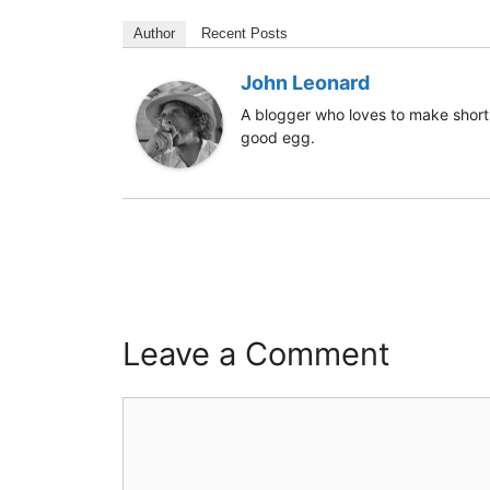
Author
Recent Posts
John Leonard
A blogger who loves to make short 
good egg.
Leave a Comment
Comment