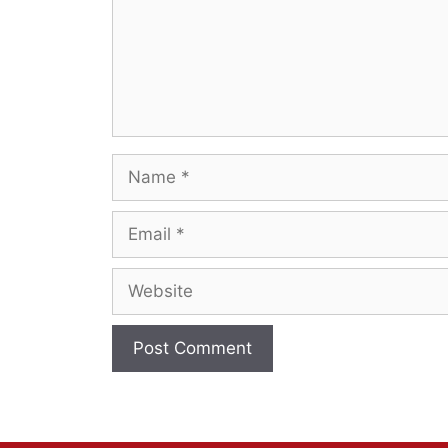
Name
Email
Website
A
l
t