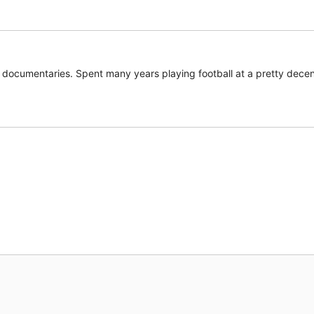
documentaries. Spent many years playing football at a pretty decent