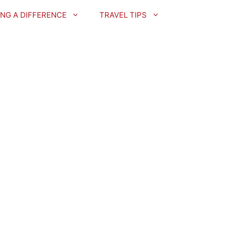
NG A DIFFERENCE
TRAVEL TIPS