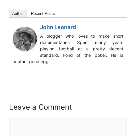
Author
Recent Posts
John Leonard
A blogger who loves to make short
documentaries. Spent many years
playing football at a pretty decent
standard. Fond of the poker. He is
another good egg.
Leave a Comment
Comment