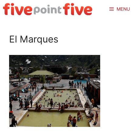
Skip
MENU
to
content
El Marques