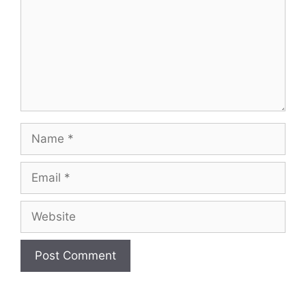
Name
Email
Website
A
l