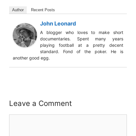
Author
Recent Posts
John Leonard
A blogger who loves to make short
documentaries. Spent many years
playing football at a pretty decent
standard. Fond of the poker. He is
another good egg.
Leave a Comment
Comment