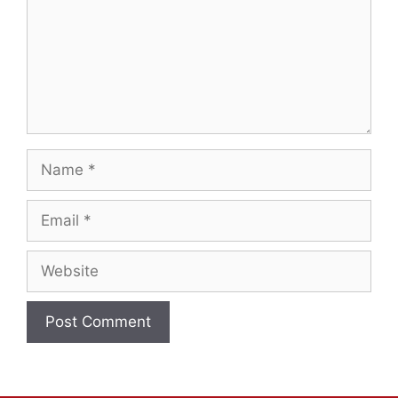
Name
Email
Website
A
l