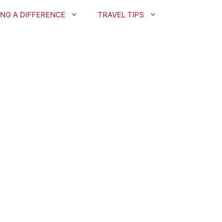
NG A DIFFERENCE
TRAVEL TIPS