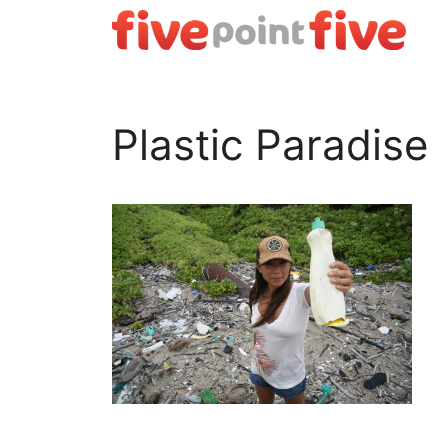
Skip
to
content
Plastic Paradise