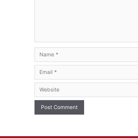
Name
Email
Website
A
l
t