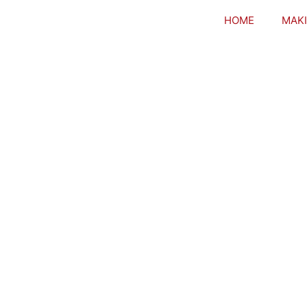
HOME
MAKI