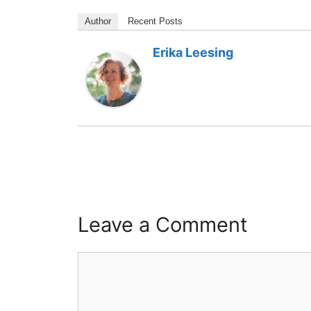
Author
Recent Posts
Erika Leesing
Leave a Comment
Comment