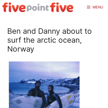
Skip
MENU
to
content
Ben and Danny about to
surf the arctic ocean,
Norway