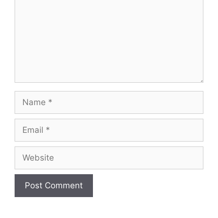
Name
Email
Website
A