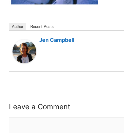
Author
Recent Posts
Jen Campbell
Leave a Comment
Comment