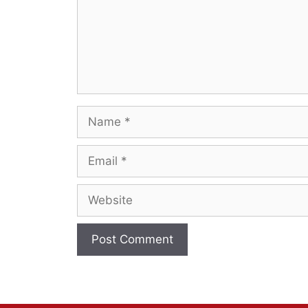
Name
Email
Website
A
l
t