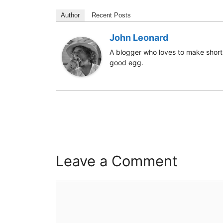
Author
Recent Posts
John Leonard
A blogger who loves to make short 
good egg.
Leave a Comment
Comment