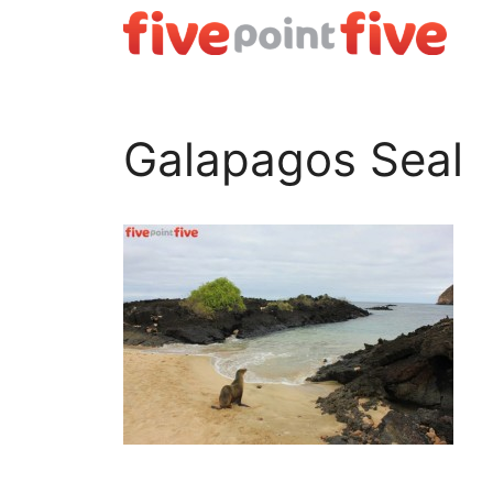
Skip
to
content
Galapagos Seal