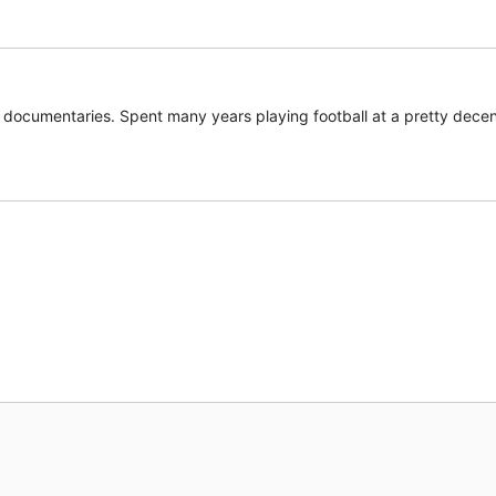
documentaries. Spent many years playing football at a pretty decent