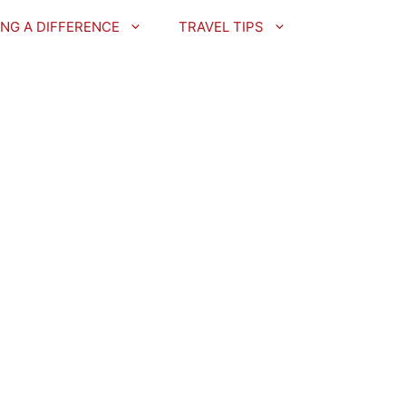
NG A DIFFERENCE
TRAVEL TIPS