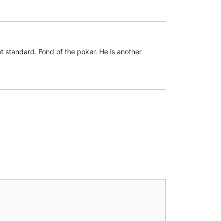
 standard. Fond of the poker. He is another