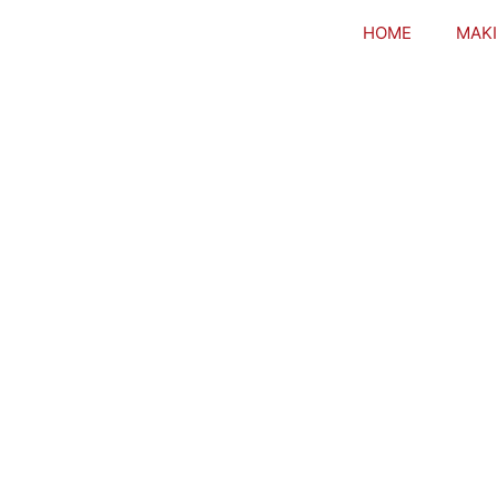
HOME
MAKI