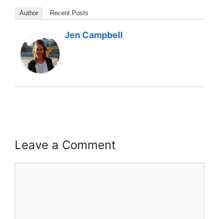
Author
Recent Posts
Jen Campbell
Leave a Comment
Comment