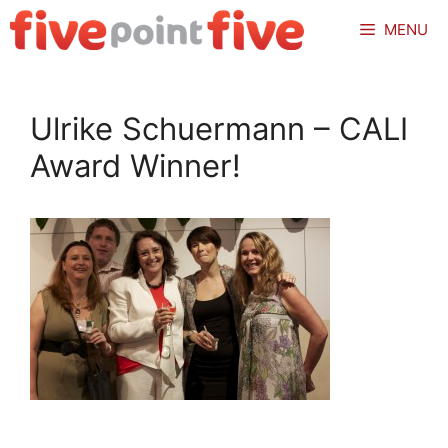
Skip
MENU
to
content
Ulrike Schuermann – CALI
Award Winner!