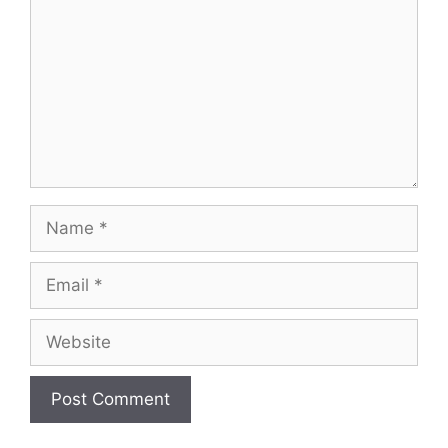
Name
Email
Website
A