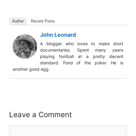
Author
Recent Posts
John Leonard
A blogger who loves to make short
documentaries. Spent many years
playing football at a pretty decent
standard. Fond of the poker. He is
another good egg.
Leave a Comment
Comment