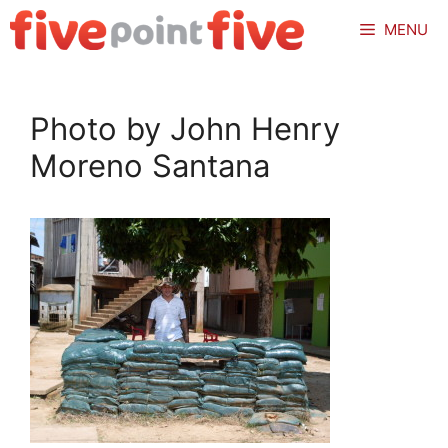
Skip
MENU
to
content
Photo by John Henry
Moreno Santana