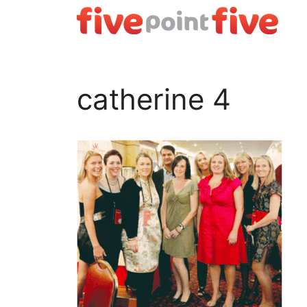
Skip
to
content
catherine 4