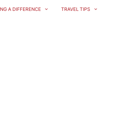
NG A DIFFERENCE
TRAVEL TIPS