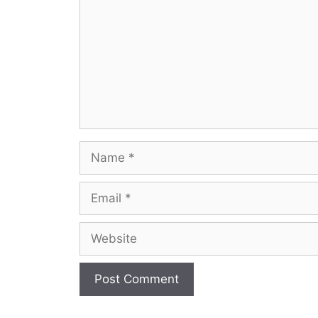
Name
Email
Website
A