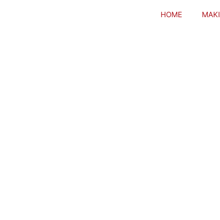
HOME
MAKI