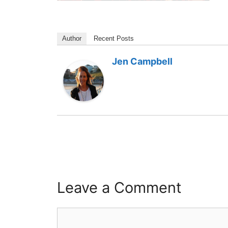
Author
Recent Posts
Jen Campbell
Leave a Comment
Comment