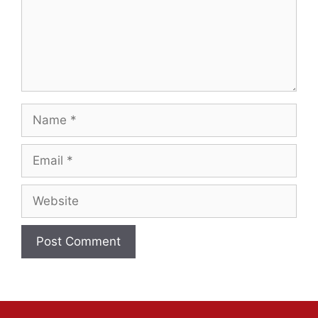
Name
Email
Website
A
l
t