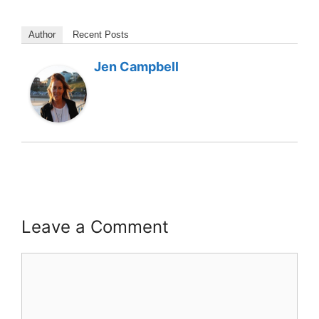
Author
Recent Posts
Jen Campbell
Leave a Comment
Comment