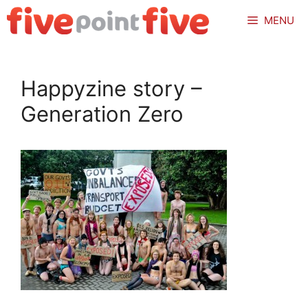
Skip
MENU
to
content
Happyzine story –
Generation Zero