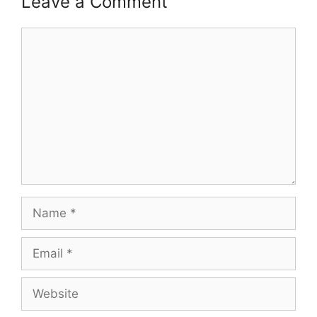
Leave a Comment
Comment
Name
Email
Website