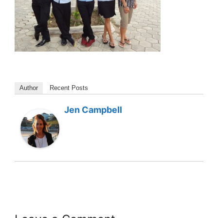
Author
Recent Posts
Jen Campbell