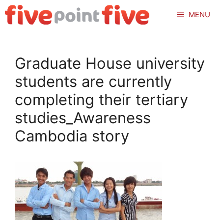
Skip
MENU
to
content
Graduate House university
students are currently
completing their tertiary
studies_Awareness
Cambodia story