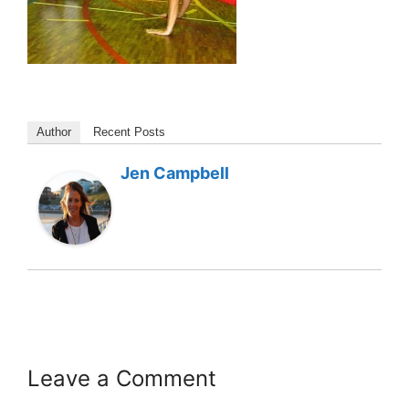
Author
Recent Posts
Jen Campbell
Leave a Comment