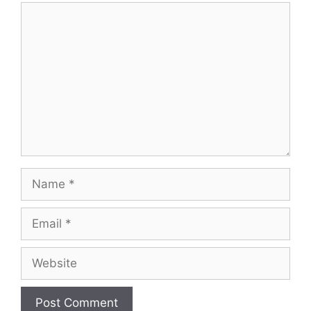
Comment
Name
Email
Website