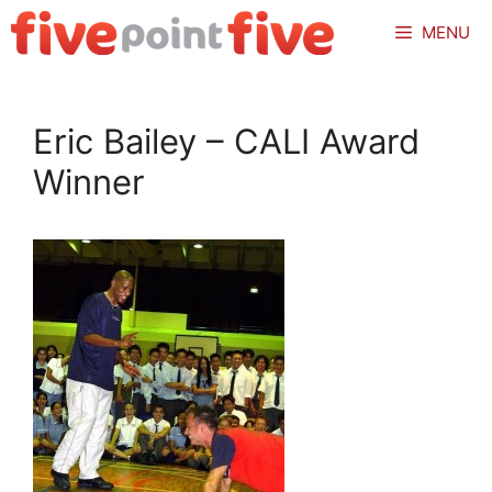
Skip
MENU
to
content
Eric Bailey – CALI Award
Winner