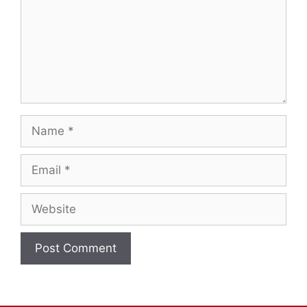
Name
Email
Website
A
l