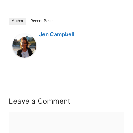
Author
Recent Posts
Jen Campbell
Leave a Comment
Comment