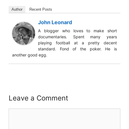
Author
Recent Posts
John Leonard
A blogger who loves to make short
documentaries. Spent many years
playing football at a pretty decent
standard. Fond of the poker. He is
another good egg.
Leave a Comment
Comment