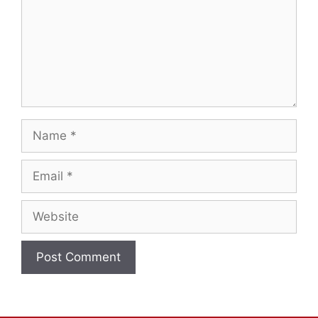
Name
Email
Website
A
l