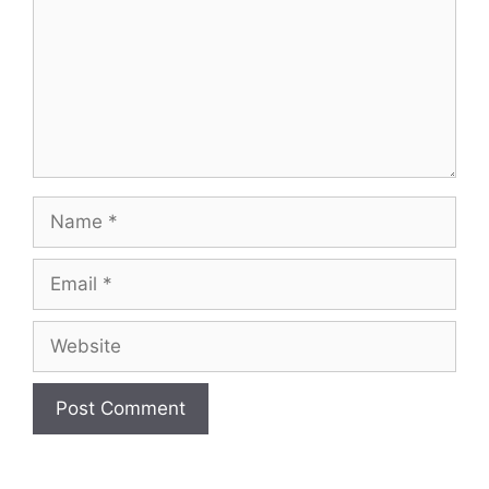
Name
Email
Website
A
l