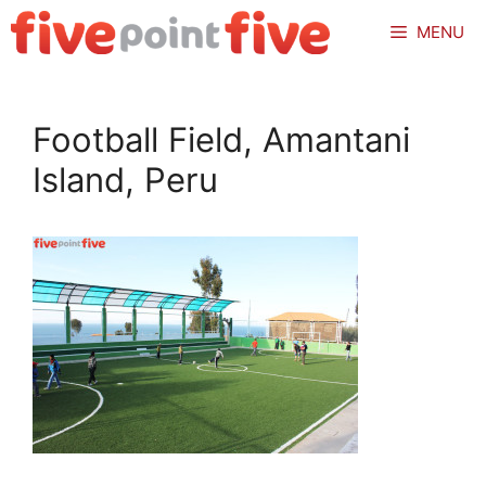
Skip
MENU
to
content
Football Field, Amantani
Island, Peru