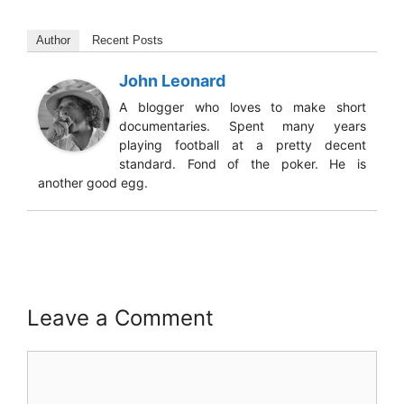
Author
Recent Posts
John Leonard
A blogger who loves to make short
documentaries. Spent many years
playing football at a pretty decent
standard. Fond of the poker. He is
another good egg.
Leave a Comment
Comment