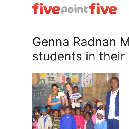
Skip
to
content
Genna Radnan Me 
students in their