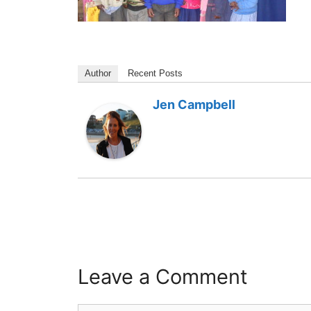
Author
Recent Posts
Jen Campbell
Leave a Comment