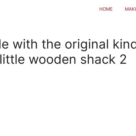
HOME
MAKI
with the original kin
 little wooden shack 2