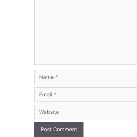
Comment
Name
Email
Website