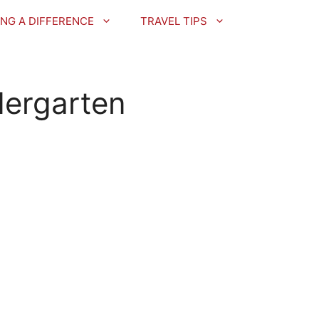
NG A DIFFERENCE
TRAVEL TIPS
dergarten