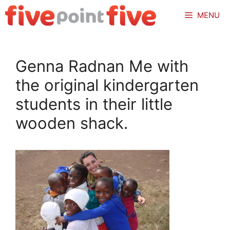
Skip
MENU
to
content
Genna Radnan Me with
the original kindergarten
students in their little
wooden shack.