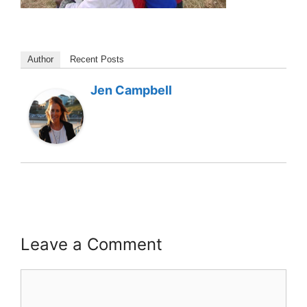
Author
Recent Posts
Jen Campbell
Leave a Comment
Comment