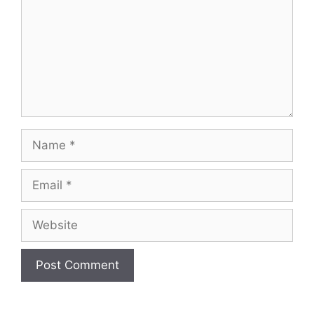
Name
Email
Website
A