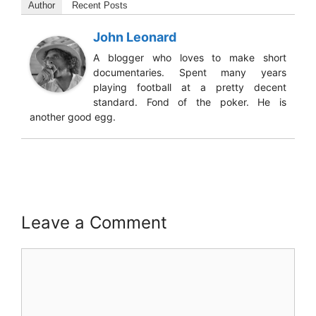
Author
Recent Posts
John Leonard
A blogger who loves to make short
documentaries. Spent many years
playing football at a pretty decent
standard. Fond of the poker. He is
another good egg.
Leave a Comment
Comment