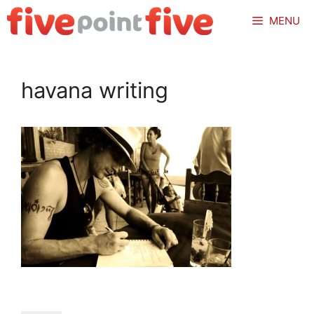
Skip
MENU
to
content
havana writing