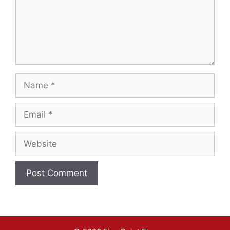
Name
Email
Website
A
l
t