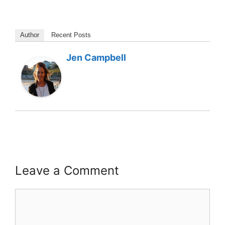
Author
Recent Posts
Jen Campbell
Leave a Comment
Comment