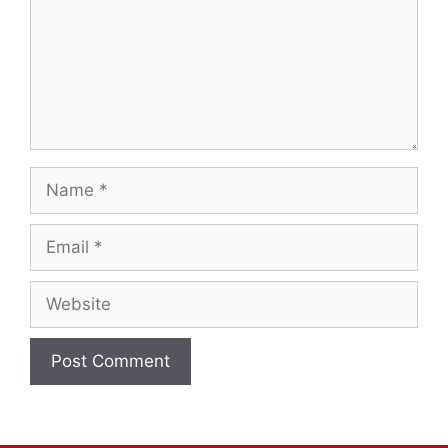
Name
Email
Website
A
l