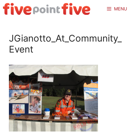
Skip
MENU
to
content
JGianotto_At_Community_
Event