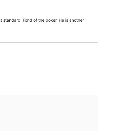
 standard. Fond of the poker. He is another