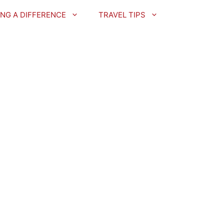
NG A DIFFERENCE
TRAVEL TIPS