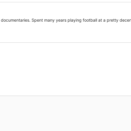
documentaries. Spent many years playing football at a pretty decent