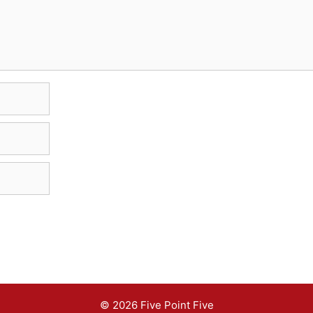
© 2026 Five Point Five