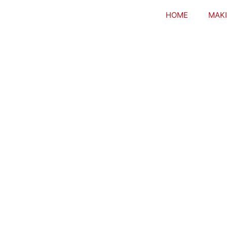
HOME
MAKI