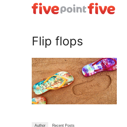
Skip
to
content
Flip flops
Author
Recent Posts