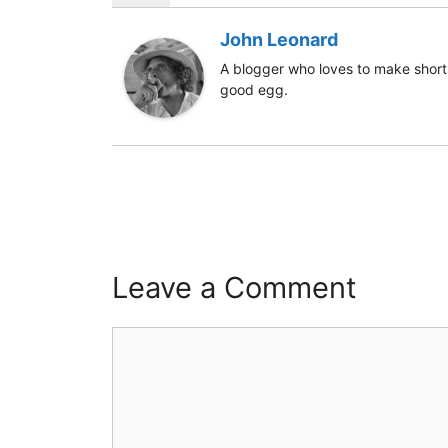
John Leonard
A blogger who loves to make short 
good egg.
Leave a Comment
Comment