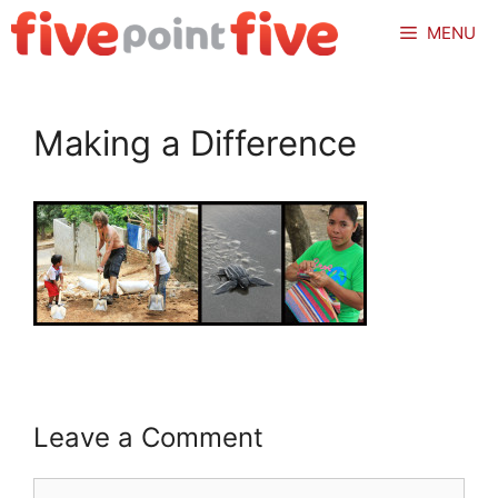
Skip
MENU
to
content
Making a Difference
Leave a Comment
Comment