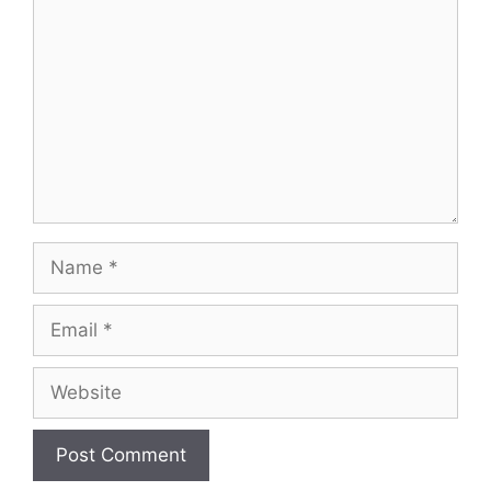
Name
Email
Website