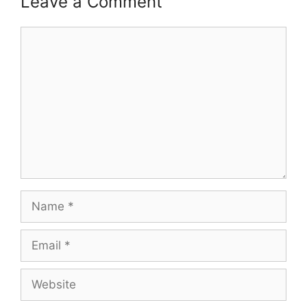
Leave a Comment
Comment
Name
Email
Website