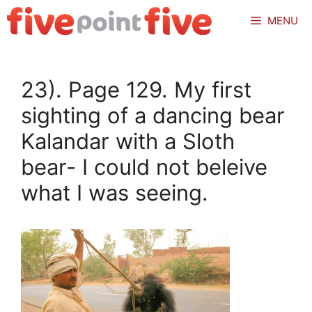
Skip
MENU
to
content
23). Page 129. My first
sighting of a dancing bear
Kalandar with a Sloth
bear- I could not beleive
what I was seeing.