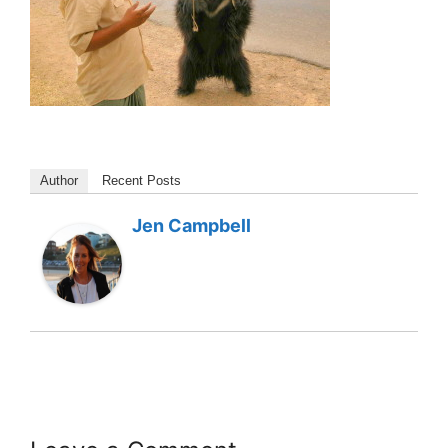
Author
Recent Posts
Jen Campbell