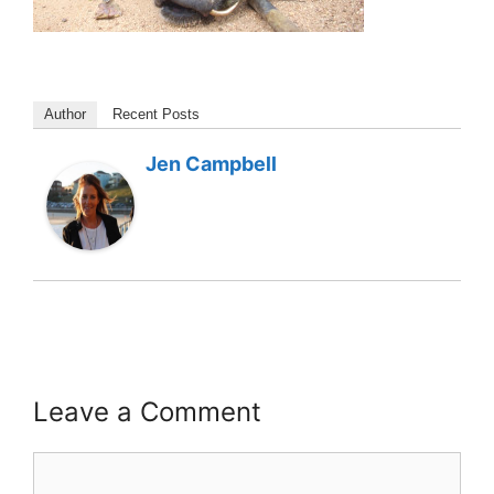
Author
Recent Posts
Jen Campbell
Leave a Comment
Comment