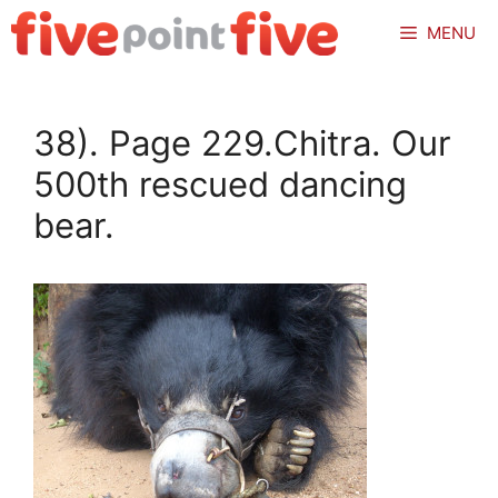
Skip
MENU
to
content
38). Page 229.Chitra. Our
500th rescued dancing
bear.