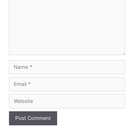
Name
Email
Website
A