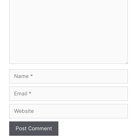
Name
Email
Website