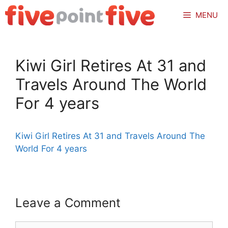
Skip
MENU
to
content
Kiwi Girl Retires At 31 and
Travels Around The World
For 4 years
Kiwi Girl Retires At 31 and Travels Around The
World For 4 years
Leave a Comment
Comment