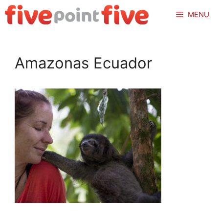
Skip
MENU
to
content
Amazonas Ecuador