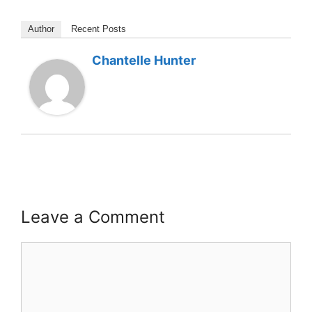
Author
Recent Posts
Chantelle Hunter
Leave a Comment
Comment