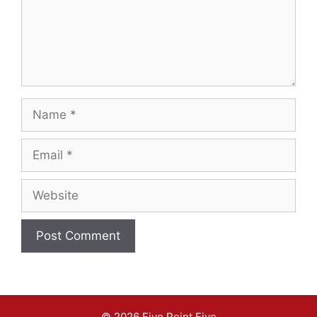
Name
Email
Website
A
l
t
© 2026 Five Point Five