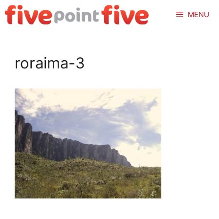
Skip
MENU
to
content
roraima-3