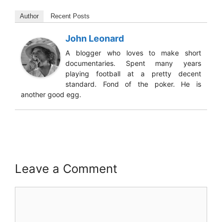
Author
Recent Posts
John Leonard
A blogger who loves to make short
documentaries. Spent many years
playing football at a pretty decent
standard. Fond of the poker. He is
another good egg.
Leave a Comment
Comment