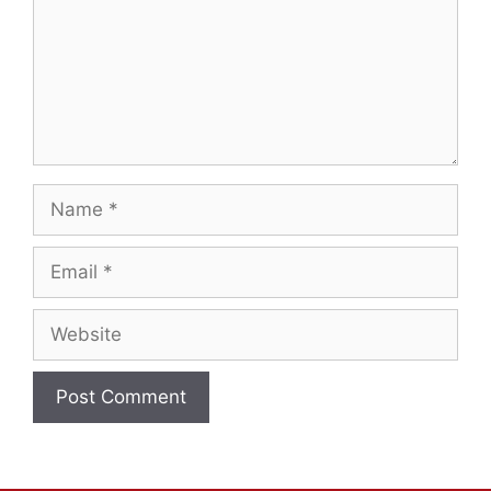
Name
Email
Website
A
l