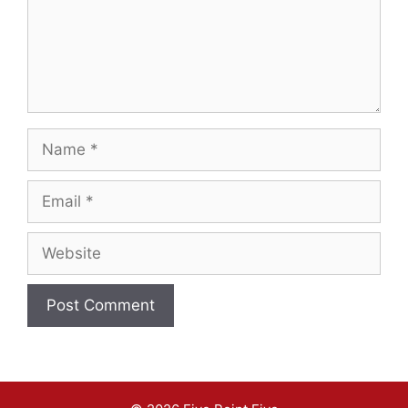
Name
Email
Website
A
l
t