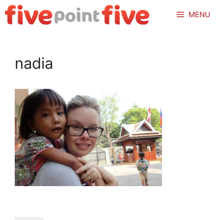
Skip
MENU
to
content
nadia