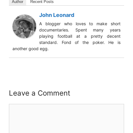
Author
Recent Posts
John Leonard
A blogger who loves to make short
documentaries. Spent many years
playing football at a pretty decent
standard. Fond of the poker. He is
another good egg.
Leave a Comment
Comment