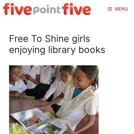
Skip
MENU
to
content
Free To Shine girls
enjoying library books