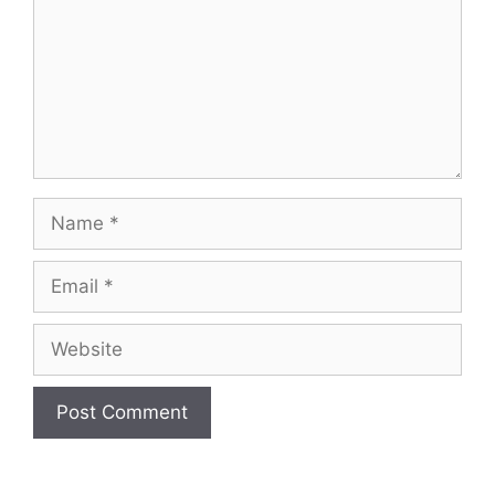
Name
Email
Website
A
l