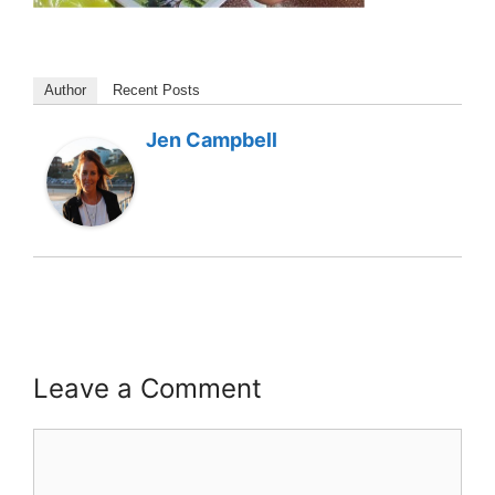
Author
Recent Posts
Jen Campbell
Leave a Comment
Comment