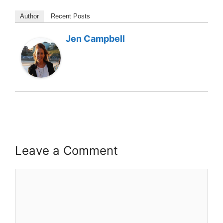
Author
Recent Posts
Jen Campbell
Leave a Comment
Comment