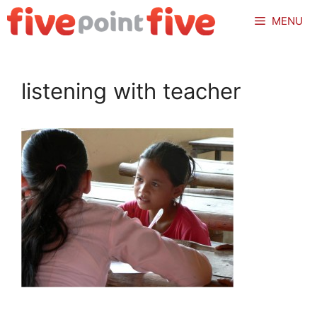
Skip
MENU
to
content
listening with teacher