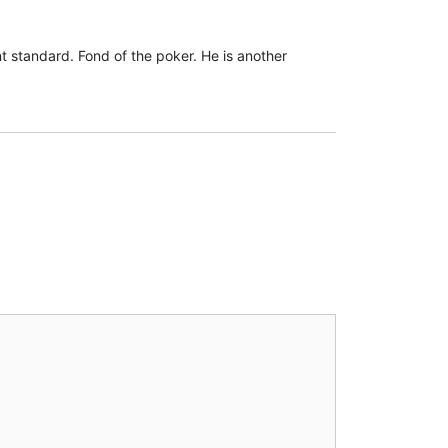
 standard. Fond of the poker. He is another