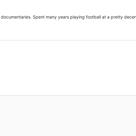
documentaries. Spent many years playing football at a pretty decent