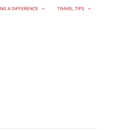
NG A DIFFERENCE
TRAVEL TIPS