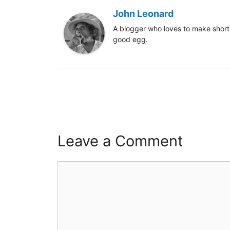
John Leonard
A blogger who loves to make short 
good egg.
Leave a Comment
Comment