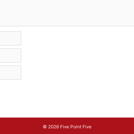
© 2026 Five Point Five