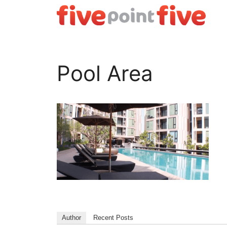
Skip
to
content
Pool Area
Author
Recent Posts