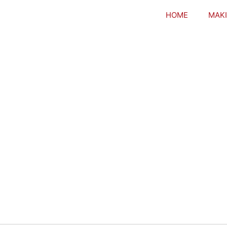
HOME
MAKI