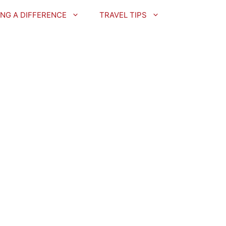
NG A DIFFERENCE
TRAVEL TIPS