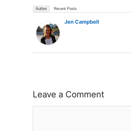
Author
Recent Posts
Jen Campbell
Leave a Comment
Comment