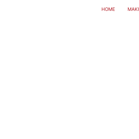
HOME
MAKI