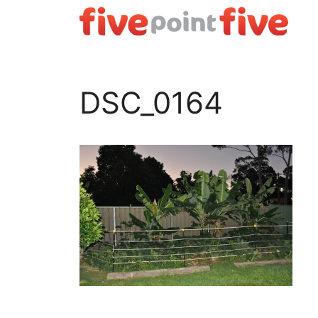
Skip
to
content
DSC_0164