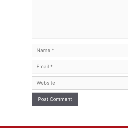
Name
Email
Website
A
l
t