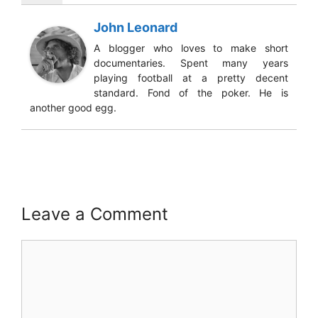
John Leonard
A blogger who loves to make short
documentaries. Spent many years
playing football at a pretty decent
standard. Fond of the poker. He is
another good egg.
Leave a Comment
Comment