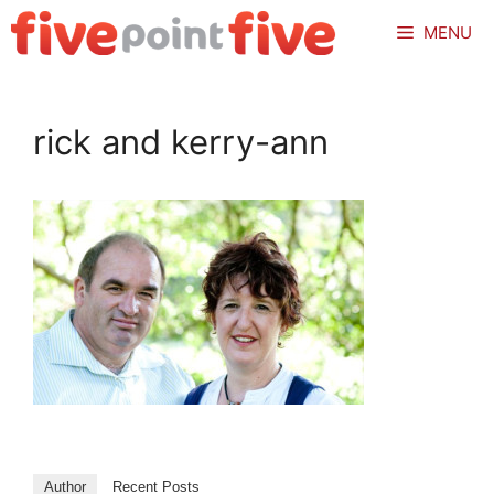
Skip
MENU
to
content
rick and kerry-ann
Author
Recent Posts