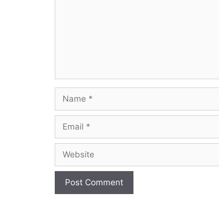
Name
Email
Website
A
l