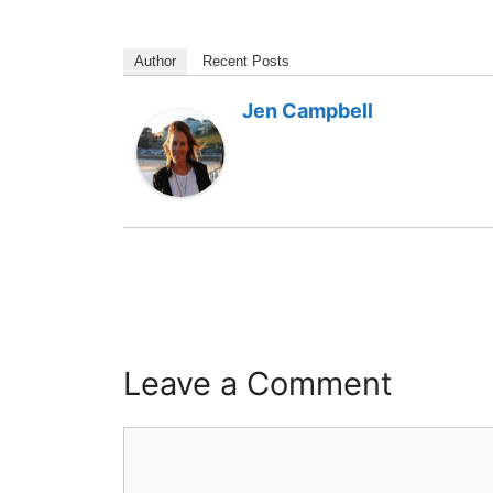
Author
Recent Posts
Jen Campbell
Leave a Comment
Comment