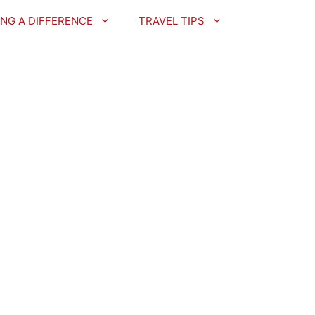
NG A DIFFERENCE
TRAVEL TIPS