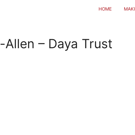
HOME
MAKI
-Allen – Daya Trust