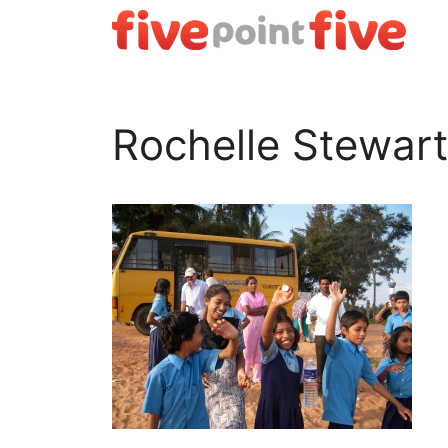
Skip
to
content
Rochelle Stewart