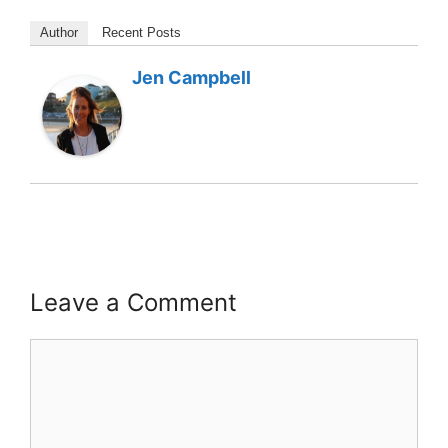
Author
Recent Posts
Jen Campbell
Leave a Comment
Comment