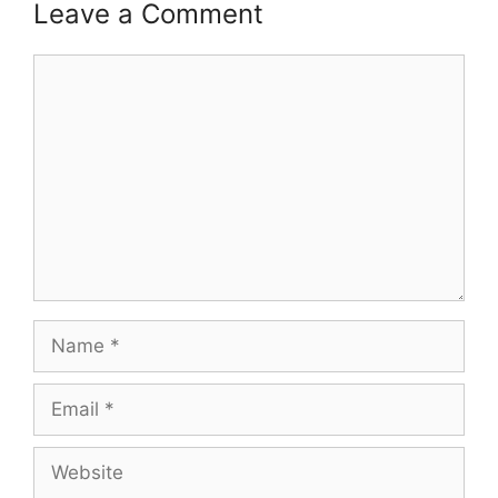
Leave a Comment
Comment
Name
Email
Website