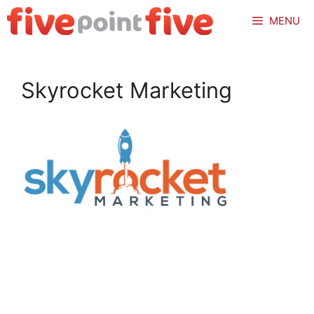
Skip
MENU
to
content
Skyrocket Marketing