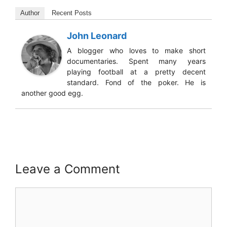
Author
Recent Posts
John Leonard
A blogger who loves to make short
documentaries. Spent many years
playing football at a pretty decent
standard. Fond of the poker. He is
another good egg.
Leave a Comment
Comment