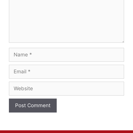
Name
Email
Website
A
l