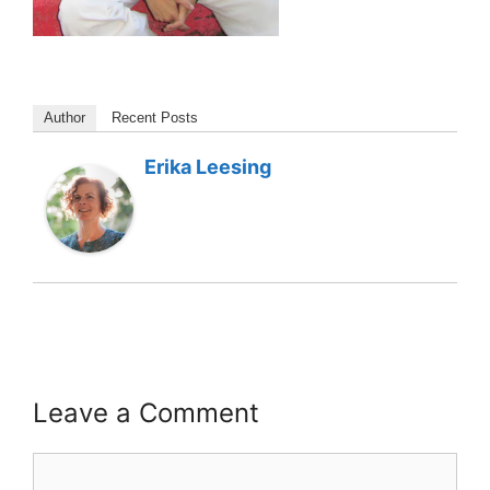
Author
Recent Posts
Erika Leesing
Leave a Comment
Comment