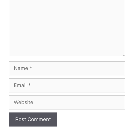
Name
Email
Website
A