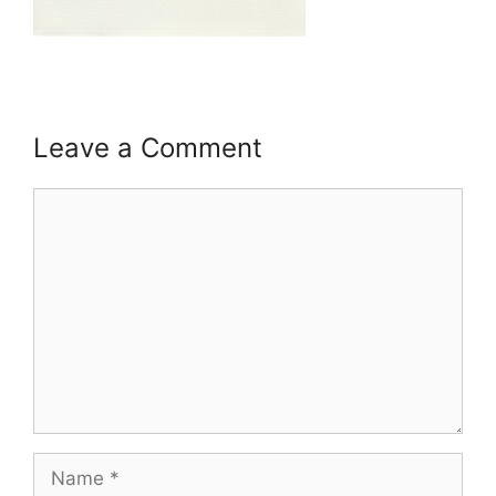
Leave a Comment
Comment
Name