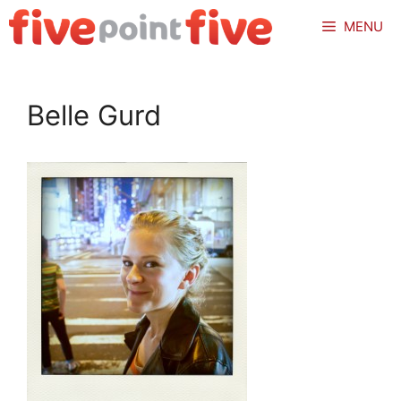
Skip
MENU
to
content
Belle Gurd