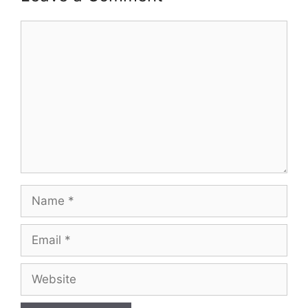
Comment
Name
Email
Website