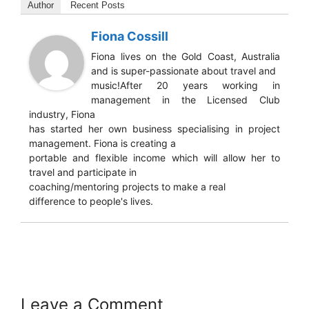
Author
Recent Posts
Fiona Cossill
Fiona lives on the Gold Coast, Australia
and is super-passionate about travel and
music!After 20 years working in
management in the Licensed Club
industry, Fiona
has started her own business specialising in project
management. Fiona is creating a
portable and flexible income which will allow her to
travel and participate in
coaching/mentoring projects to make a real
difference to people's lives.
Leave a Comment