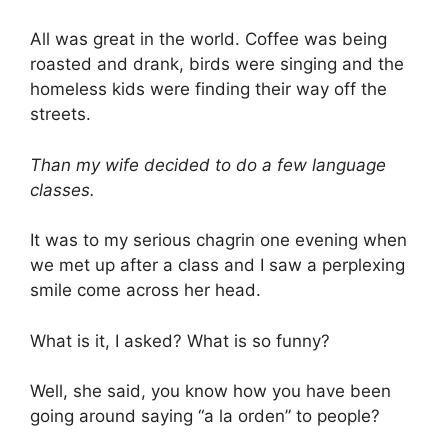
All was great in the world. Coffee was being
roasted and drank, birds were singing and the
homeless kids were finding their way off the
streets.
Than my wife decided to do a few language
classes.
It was to my serious chagrin one evening when
we met up after a class and I saw a perplexing
smile come across her head.
What is it, I asked? What is so funny?
Well, she said, you know how you have been
going around saying “a la orden” to people?