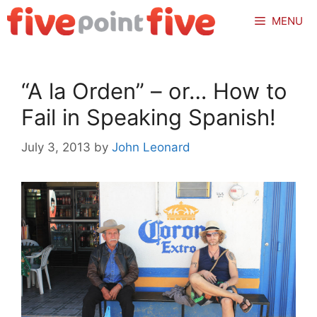
Skip
MENU
to
content
“A la Orden” – or… How to
Fail in Speaking Spanish!
July 3, 2013
by
John Leonard