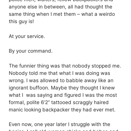
anyone else in between, all had thought the
same thing when I met them – what a weirdo
this guy is!
At your service.
By your command.
The funnier thing was that nobody stopped me.
Nobody told me that what I was doing was
wrong. I was allowed to babble away like an
ignorant buffoon. Maybe they thought I knew
what I was saying and figured I was the most
formal, polite 6’2” tattooed scraggly haired
manic looking backpacker they had ever met.
Even now, one year later I struggle with the