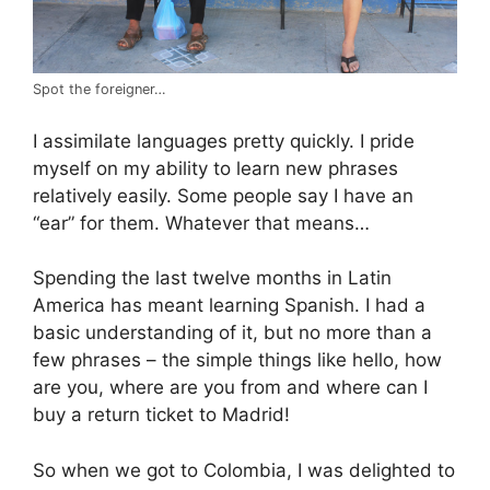
Spot the foreigner…
I assimilate languages pretty quickly. I pride
myself on my ability to learn new phrases
relatively easily. Some people say I have an
“ear” for them. Whatever that means…
Spending the last twelve months in Latin
America has meant learning Spanish. I had a
basic understanding of it, but no more than a
few phrases – the simple things like hello, how
are you, where are you from and where can I
buy a return ticket to Madrid!
So when we got to Colombia, I was delighted to