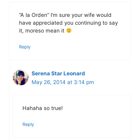
“A la Orden” I’m sure your wife would
have appreciated you continuing to say
it, moreso mean it
Reply
Serena Star Leonard
May 26, 2014 at 3:14 pm
Hahaha so true!
Reply