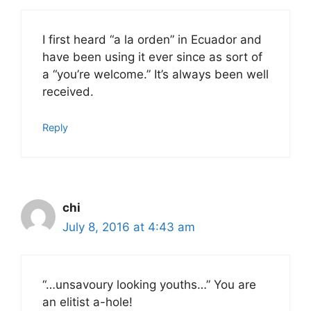
I first heard “a la orden” in Ecuador and
have been using it ever since as sort of
a “you’re welcome.” It’s always been well
received.
Reply
chi
July 8, 2016 at 4:43 am
“…unsavoury looking youths…” You are
an elitist a-hole!