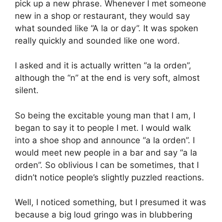
pick up a new phrase. Whenever I met someone
new in a shop or restaurant, they would say
what sounded like “A la or day”. It was spoken
really quickly and sounded like one word.
I asked and it is actually written “a la orden”,
although the “n” at the end is very soft, almost
silent.
So being the excitable young man that I am, I
began to say it to people I met. I would walk
into a shoe shop and announce “a la orden”. I
would meet new people in a bar and say “a la
orden”. So oblivious I can be sometimes, that I
didn’t notice people’s slightly puzzled reactions.
Well, I noticed something, but I presumed it was
because a big loud gringo was in blubbering