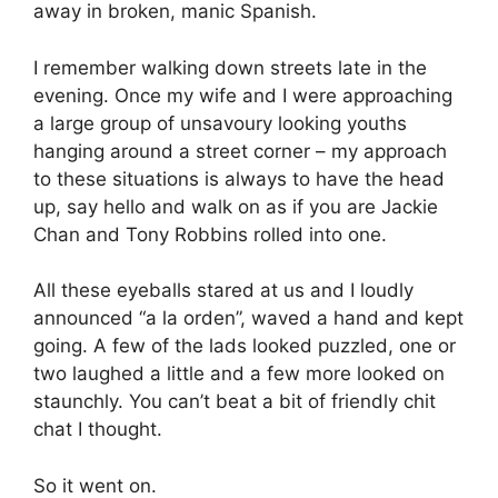
away in broken, manic Spanish.
I remember walking down streets late in the
evening. Once my wife and I were approaching
a large group of unsavoury looking youths
hanging around a street corner – my approach
to these situations is always to have the head
up, say hello and walk on as if you are Jackie
Chan and Tony Robbins rolled into one.
All these eyeballs stared at us and I loudly
announced “a la orden”, waved a hand and kept
going. A few of the lads looked puzzled, one or
two laughed a little and a few more looked on
staunchly. You can’t beat a bit of friendly chit
chat I thought.
So it went on.