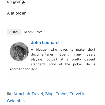
on giving.
A la orden!
Author
Recent Posts
John Leonard
A blogger who loves to make short
documentaries. Spent many years
playing football at a pretty decent
standard. Fond of the poker. He is
another good egg.
Categories
Armchair Travel
,
Blog
,
Travel
,
Travel in
Colombia