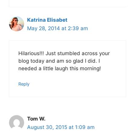
Katrina Elisabet
May 28, 2014 at 2:39 am
Hilarious!!! Just stumbled across your
blog today and am so glad I did. I
needed a little laugh this morning!
Reply
Tom W.
August 30, 2015 at 1:09 am