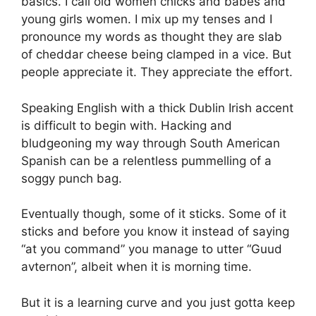
basics. I call old women chicks and babes and
young girls women. I mix up my tenses and I
pronounce my words as thought they are slab
of cheddar cheese being clamped in a vice. But
people appreciate it. They appreciate the effort.
Speaking English with a thick Dublin Irish accent
is difficult to begin with. Hacking and
bludgeoning my way through South American
Spanish can be a relentless pummelling of a
soggy punch bag.
Eventually though, some of it sticks. Some of it
sticks and before you know it instead of saying
“at you command” you manage to utter “Guud
avternon”, albeit when it is morning time.
But it is a learning curve and you just gotta keep