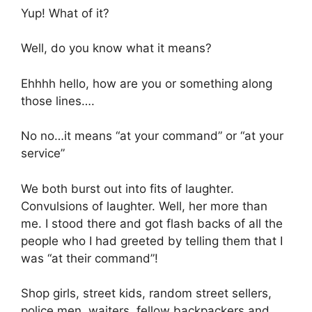
Yup! What of it?
Well, do you know what it means?
Ehhhh hello, how are you or something along
those lines….
No no…it means “at your command” or “at your
service”
We both burst out into fits of laughter.
Convulsions of laughter. Well, her more than
me. I stood there and got flash backs of all the
people who I had greeted by telling them that I
was “at their command”!
Shop girls, street kids, random street sellers,
police men, waiters, fellow backpackers and