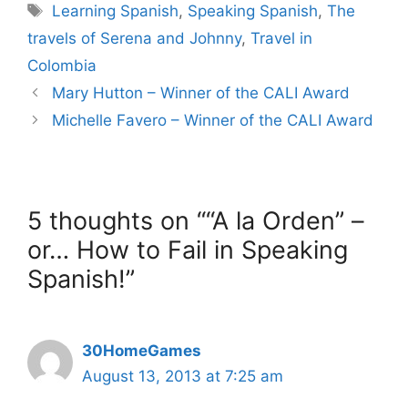
Tags
Learning Spanish
,
Speaking Spanish
,
The
travels of Serena and Johnny
,
Travel in
Colombia
Mary Hutton – Winner of the CALI Award
Michelle Favero – Winner of the CALI Award
5 thoughts on ““A la Orden” –
or… How to Fail in Speaking
Spanish!”
30HomeGames
August 13, 2013 at 7:25 am