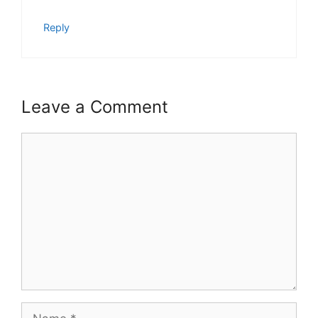
Reply
Leave a Comment
Comment
Name