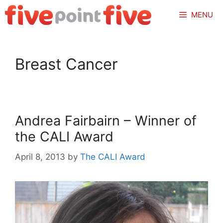
Skip
MENU
to
content
Breast Cancer
Andrea Fairbairn – Winner of
the CALI Award
April 8, 2013
by
The CALI Award