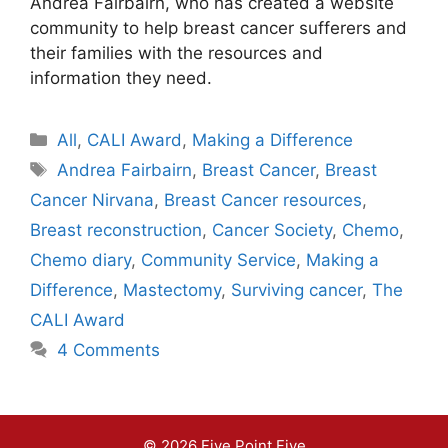
Andrea Fairbairn, who has created a website
community to help breast cancer sufferers and
their families with the resources and
information they need.
Categories
All
,
CALI Award
,
Making a Difference
Tags
Andrea Fairbairn
,
Breast Cancer
,
Breast
Cancer Nirvana
,
Breast Cancer resources
,
Breast reconstruction
,
Cancer Society
,
Chemo
,
Chemo diary
,
Community Service
,
Making a
Difference
,
Mastectomy
,
Surviving cancer
,
The
CALI Award
4 Comments
© 2026 Five Point Five