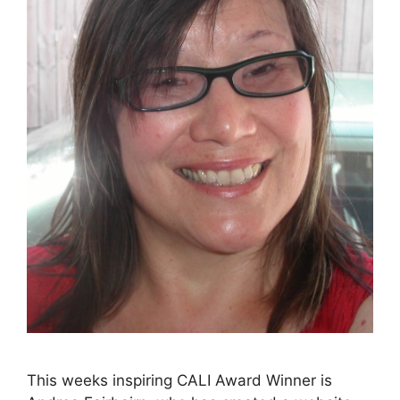
This weeks inspiring CALI Award Winner is