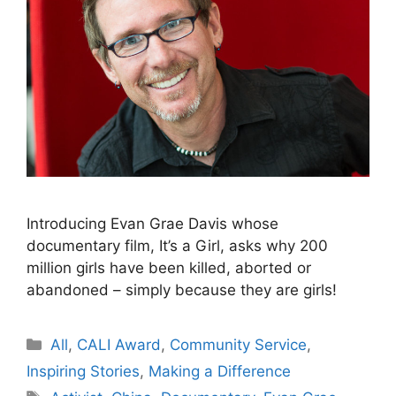
Introducing Evan Grae Davis whose
documentary film, It’s a Girl, asks why 200
million girls have been killed, aborted or
abandoned – simply because they are girls!
Categories
All
,
CALI Award
,
Community Service
,
Inspiring Stories
,
Making a Difference
Tags