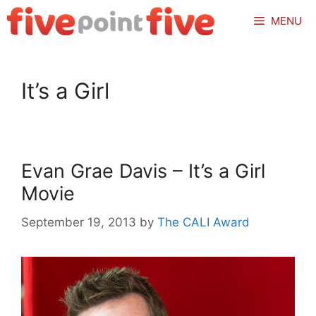
Skip
MENU
to
content
It’s a Girl
Evan Grae Davis – It’s a Girl
Movie
September 19, 2013
by
The CALI Award