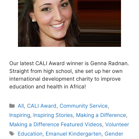
Our latest CALI Award winner is Genna Radnan.
Straight from high school, she set up her own
international development charity to improve
education and health in Africa!
Categories
All
,
CALI Award
,
Community Service
,
Inspiring
,
Inspiring Stories
,
Making a Difference
,
Making a Difference Featured Videos
,
Volunteer
Tags
Education
,
Emanuel Kindergarten
,
Gender