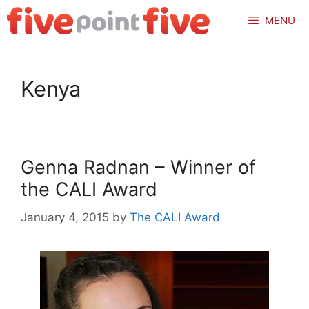
Skip
MENU
to
content
Kenya
Genna Radnan – Winner of
the CALI Award
January 4, 2015
by
The CALI Award