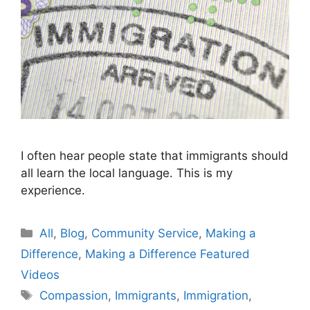
I often hear people state that immigrants should
all learn the local language. This is my
experience.
Categories
All
,
Blog
,
Community Service
,
Making a
Difference
,
Making a Difference Featured
Videos
Tags
Compassion
,
Immigrants
,
Immigration
,