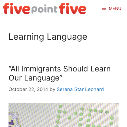
Skip
MENU
to
content
Learning Language
“All Immigrants Should Learn
Our Language”
October 22, 2014
by
Serena Star Leonard