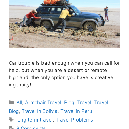
Car trouble is bad enough when you can call for
help, but when you are a desert or remote
highland, the only option you have is creative
ingenuity!
Categories
All
,
Armchair Travel
,
Blog
,
Travel
,
Travel
Blog
,
Travel In Bolivia
,
Travel in Peru
Tags
long term travel
,
Travel Problems
8 Comments