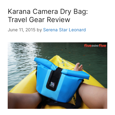
Karana Camera Dry Bag:
Travel Gear Review
June 11, 2015
by
Serena Star Leonard