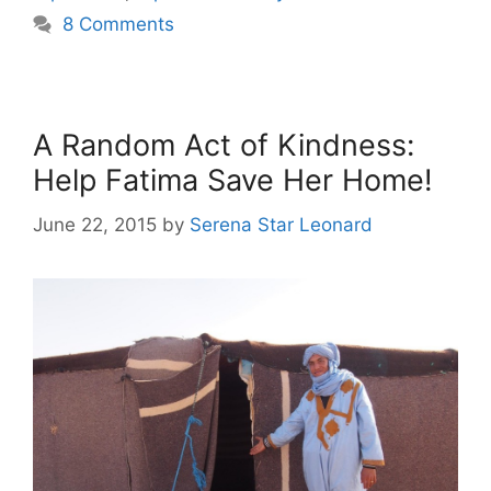
8 Comments
A Random Act of Kindness:
Help Fatima Save Her Home!
June 22, 2015
by
Serena Star Leonard