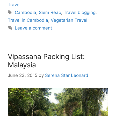
Travel
Tags
Cambodia
,
Siem Reap
,
Travel blogging
,
Travel in Cambodia
,
Vegetarian Travel
Leave a comment
Vipassana Packing List:
Malaysia
June 23, 2015
by
Serena Star Leonard