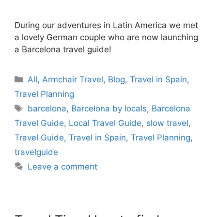
During our adventures in Latin America we met
a lovely German couple who are now launching
a Barcelona travel guide!
Categories
All
,
Armchair Travel
,
Blog
,
Travel in Spain
,
Travel Planning
Tags
barcelona
,
Barcelona by locals
,
Barcelona
Travel Guide
,
Local Travel Guide
,
slow travel
,
Travel Guide
,
Travel in Spain
,
Travel Planning
,
travelguide
Leave a comment