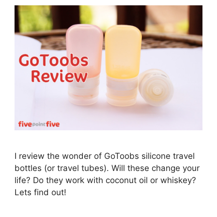
I review the wonder of GoToobs silicone travel
bottles (or travel tubes). Will these change your
life? Do they work with coconut oil or whiskey?
Lets find out!