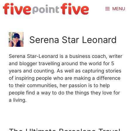
Skip
MENU
to
content
Serena Star Leonard
Serena Star-Leonard is a business coach, writer
and blogger travelling around the world for 5
years and counting. As well as capturing stories
of inspiring people who are making a difference
to their communities, her passion is to help
people find a way to do the things they love for
a living.