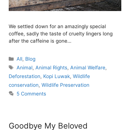
We settled down for an amazingly special
coffee, sadly the taste of cruelty lingers long
after the caffeine is gone…
Categories
All
,
Blog
Tags
Animal
,
Animal Rights
,
Animal Welfare
,
Deforestation
,
Kopi Luwak
,
Wildlife
conservation
,
Wildlife Preservation
5 Comments
Goodbye My Beloved