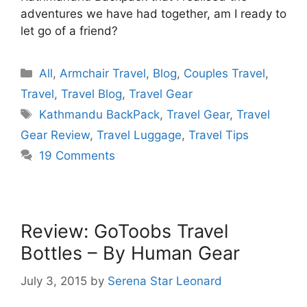
adventures we have had together, am I ready to
let go of a friend?
Categories
All
,
Armchair Travel
,
Blog
,
Couples Travel
,
Travel
,
Travel Blog
,
Travel Gear
Tags
Kathmandu BackPack
,
Travel Gear
,
Travel
Gear Review
,
Travel Luggage
,
Travel Tips
19 Comments
Review: GoToobs Travel
Bottles – By Human Gear
July 3, 2015
by
Serena Star Leonard