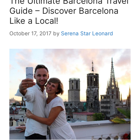
The Ultimate Barcelona Travel
Guide – Discover Barcelona
Like a Local!
October 17, 2017
by
Serena Star Leonard