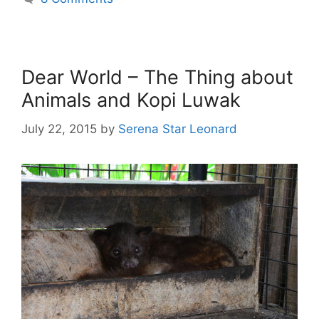
Dear World – The Thing about
Animals and Kopi Luwak
July 22, 2015
by
Serena Star Leonard