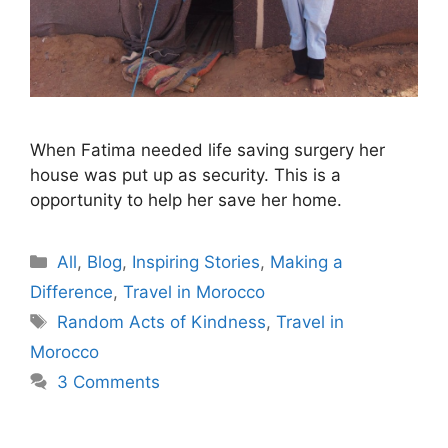
When Fatima needed life saving surgery her
house was put up as security. This is a
opportunity to help her save her home.
Categories
All
,
Blog
,
Inspiring Stories
,
Making a
Difference
,
Travel in Morocco
Tags
Random Acts of Kindness
,
Travel in
Morocco
3 Comments