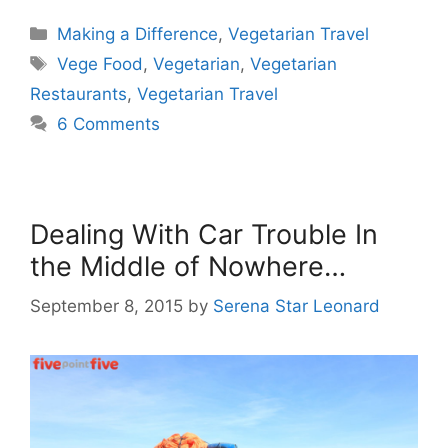
Categories
Making a Difference
,
Vegetarian Travel
Tags
Vege Food
,
Vegetarian
,
Vegetarian
Restaurants
,
Vegetarian Travel
6 Comments
Dealing With Car Trouble In
the Middle of Nowhere…
September 8, 2015
by
Serena Star Leonard