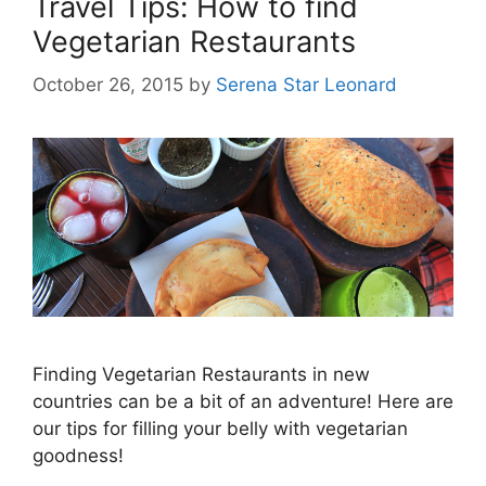
Travel Tips: How to find
Vegetarian Restaurants
October 26, 2015
by
Serena Star Leonard
Finding Vegetarian Restaurants in new
countries can be a bit of an adventure! Here are
our tips for filling your belly with vegetarian
goodness!