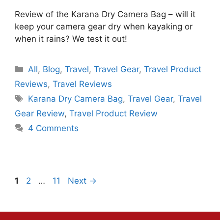
Review of the Karana Dry Camera Bag – will it
keep your camera gear dry when kayaking or
when it rains? We test it out!
Categories
All
,
Blog
,
Travel
,
Travel Gear
,
Travel Product
Reviews
,
Travel Reviews
Tags
Karana Dry Camera Bag
,
Travel Gear
,
Travel
Gear Review
,
Travel Product Review
4 Comments
Page
Page
Page
1
2
…
11
Next
→