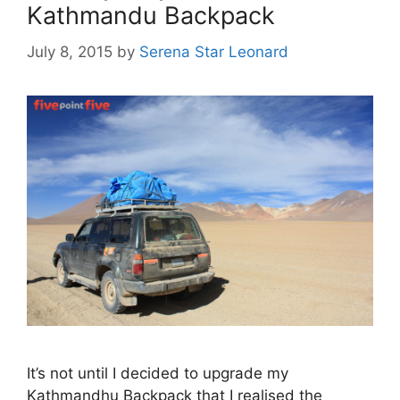
Kathmandu Backpack
July 8, 2015
by
Serena Star Leonard
It’s not until I decided to upgrade my
Kathmandhu Backpack that I realised the