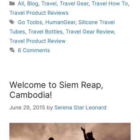
Categories
All
,
Blog
,
Travel
,
Travel Gear
,
Travel How To
,
Travel Product Reviews
Tags
Go Toobs
,
HumanGear
,
Silicone Travel
Tubes
,
Travel Bottles
,
Travel Gear Review
,
Travel Product Review
6 Comments
Welcome to Siem Reap,
Cambodia!
June 29, 2015
by
Serena Star Leonard