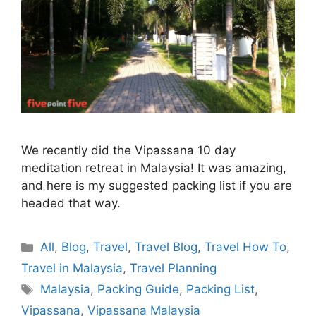
We recently did the Vipassana 10 day
meditation retreat in Malaysia! It was amazing,
and here is my suggested packing list if you are
headed that way.
Categories
All
,
Blog
,
Travel
,
Travel Blog
,
Travel How To
,
Travel in Malaysia
,
Travel Planning
Tags
Malaysia
,
Packing Guide
,
Packing List
,
Vipassana
,
Vipassana Malaysia