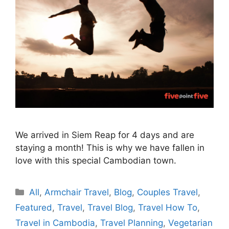
We arrived in Siem Reap for 4 days and are
staying a month! This is why we have fallen in
love with this special Cambodian town.
Categories
All
,
Armchair Travel
,
Blog
,
Couples Travel
,
Featured
,
Travel
,
Travel Blog
,
Travel How To
,
Travel in Cambodia
,
Travel Planning
,
Vegetarian