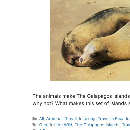
The animals make The Galapagos Islands a 
why not? What makes this set of Islands 
Categories
All
,
Armchair Travel
,
Inspiring
,
Travel in Ecuado
Tags
Care for the Wild
,
The Galapagos Islands
,
Trav