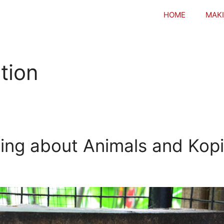
HOME
MAKI
tion
ing about Animals and Kop