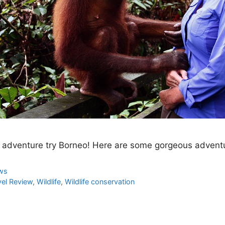
ife adventure try Borneo! Here are some gorgeous adventu
ews
vel Review
,
Wildlife
,
Wildlife conservation