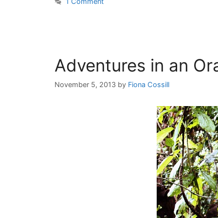
1 Comment
Adventures in an Or
November 5, 2013
by
Fiona Cossill