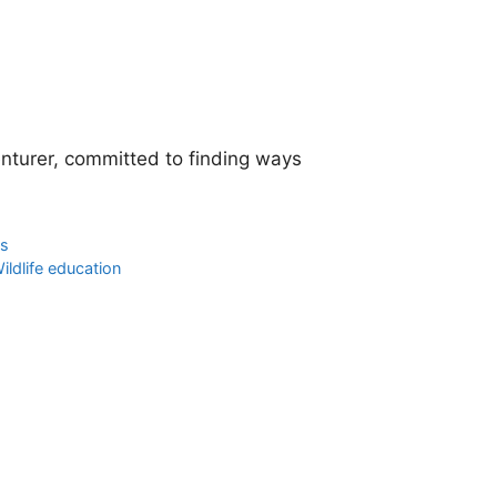
enturer, committed to finding ways
os
ildlife education