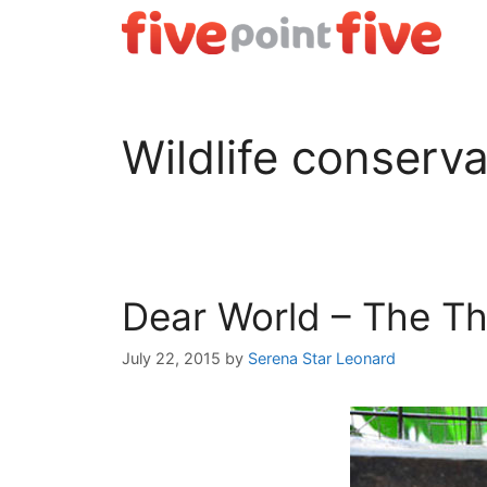
Skip
to
content
Wildlife conserva
Dear World – The Th
July 22, 2015
by
Serena Star Leonard