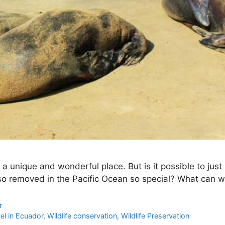
unique and wonderful place. But is it possible to just s
so removed in the Pacific Ocean so special? What can 
r
el in Ecuador
,
Wildlife conservation
,
Wildlife Preservation