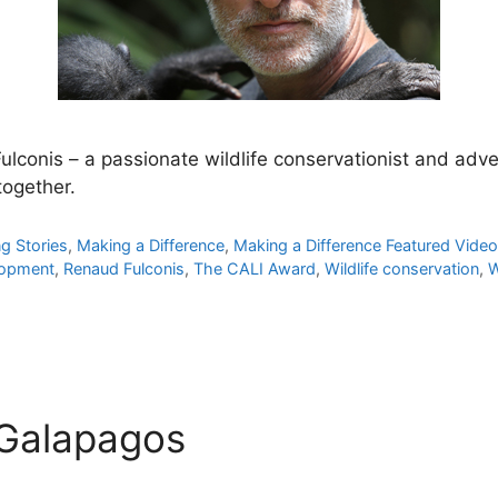
lconis – a passionate wildlife conservationist and adv
ogether.
ng Stories
,
Making a Difference
,
Making a Difference Featured Vide
lopment
,
Renaud Fulconis
,
The CALI Award
,
Wildlife conservation
,
W
 Galapagos