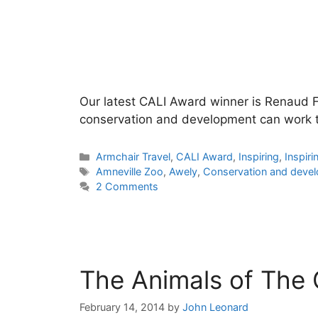
Our latest CALI Award winner is Renaud Fu
conservation and development can work t
Categories
Armchair Travel
,
CALI Award
,
Inspiring
,
Inspiri
Tags
Amneville Zoo
,
Awely
,
Conservation and deve
2 Comments
The Animals of The
February 14, 2014
by
John Leonard