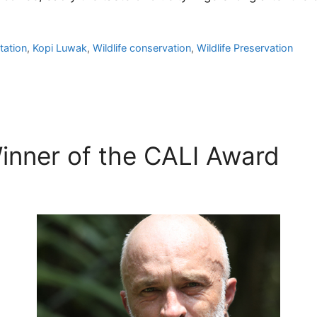
tation
,
Kopi Luwak
,
Wildlife conservation
,
Wildlife Preservation
inner of the CALI Award