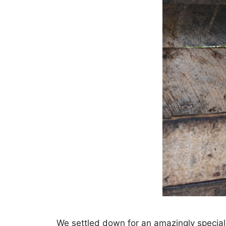
We settled down for an amazingly special c