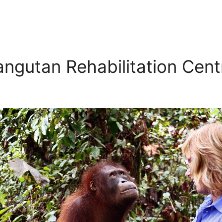
angutan Rehabilitation Cent