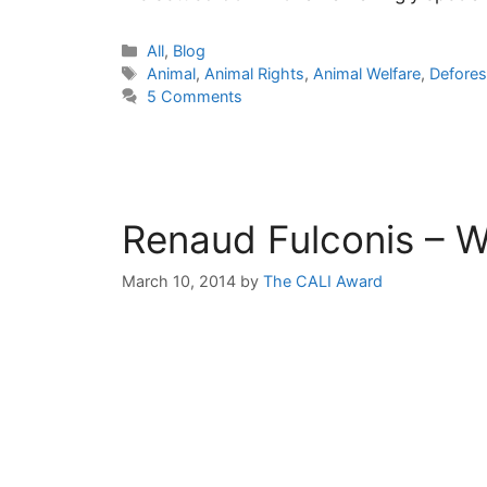
Categories
All
,
Blog
Tags
Animal
,
Animal Rights
,
Animal Welfare
,
Defores
5 Comments
Renaud Fulconis – W
March 10, 2014
by
The CALI Award