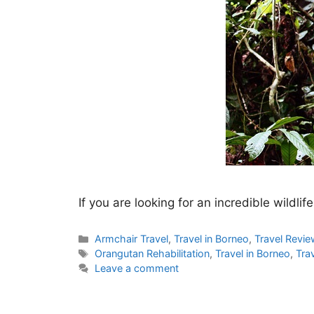
If you are looking for an incredible wildl
Categories
Armchair Travel
,
Travel in Borneo
,
Travel Revi
Tags
Orangutan Rehabilitation
,
Travel in Borneo
,
Tra
Leave a comment