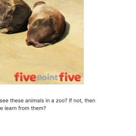
ee these animals in a zoo? If not, then
we learn from them?